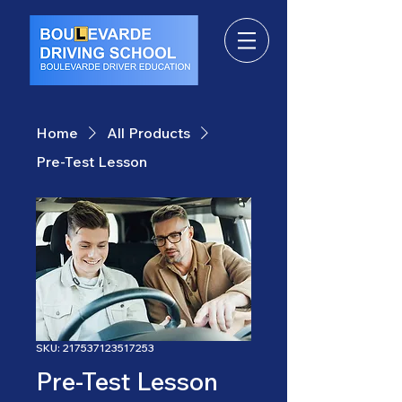
Home
All Products
Pre-Test Lesson
SKU: 217537123517253
Pre-Test Lesson