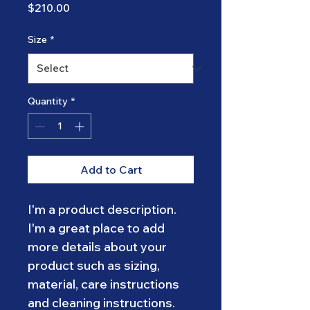
Price
$210.00
Size
*
Quantity
*
Add to Cart
I'm a product description. 
I'm a great place to add 
more details about your 
product such as sizing, 
material, care instructions 
and cleaning instructions.